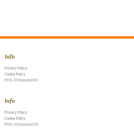
Info
Privacy Policy
Cookie Policy
P.IVA 000xxxxx000
Info
Privacy Policy
Cookie Policy
P.IVA 000xxxxx000