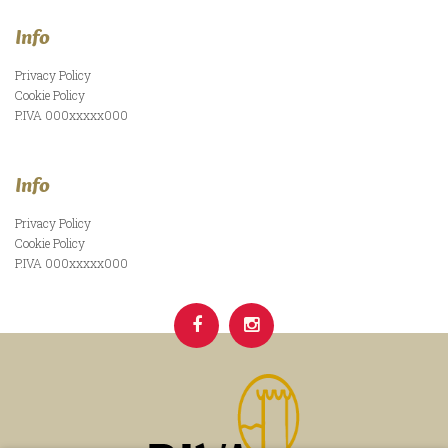
Info
Privacy Policy
Cookie Policy
P.IVA 000xxxxx000
Info
Privacy Policy
Cookie Policy
P.IVA 000xxxxx000