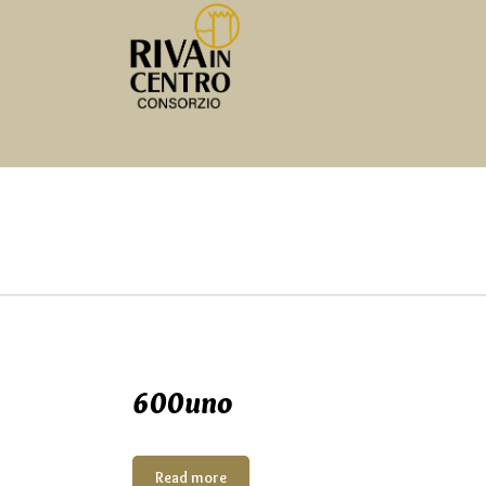
600uno
Read more