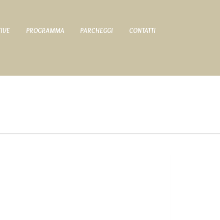
TIVE
PROGRAMMA
PARCHEGGI
CONTATTI