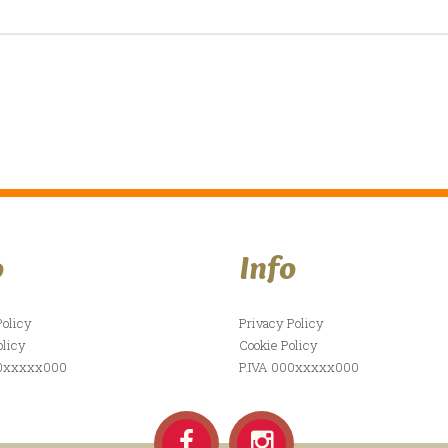
o
Info
Policy
Privacy Policy
olicy
Cookie Policy
00xxxxx000
P.IVA 000xxxxx000