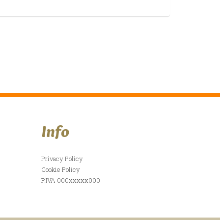
Info
Privacy Policy
Cookie Policy
P.IVA 000xxxxx000