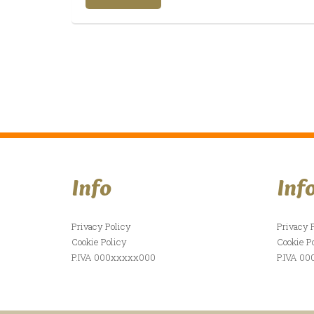
Info
Inf
Privacy Policy
Privacy 
Cookie Policy
Cookie P
P.IVA 000xxxxx000
P.IVA 0