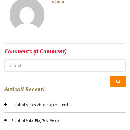
Admin
Comments
(0 Comment)
Articoli Recenti
Standard Vimeo Video Blog Post Header
Standard Video Blog Post Header