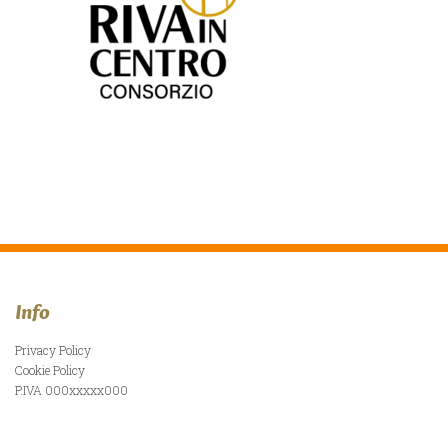
Info
Privacy Policy
Cookie Policy
P.IVA 000xxxxx000