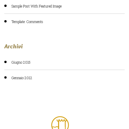
Sample Post With Featured Image
Template: Comments
Archivi
Giugno 2015
Gennaio 2012