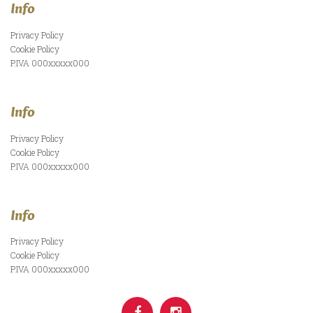
Info
Privacy Policy
Cookie Policy
P.IVA 000xxxxx000
Info
Privacy Policy
Cookie Policy
P.IVA 000xxxxx000
Info
Privacy Policy
Cookie Policy
P.IVA 000xxxxx000