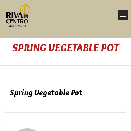
Toggl
navig
Nav
SPRING VEGETABLE POT
Home
Spring Vegetable Pot