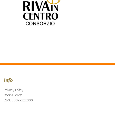
Info
Privacy Policy
Cookie Policy
P.IVA 000xxxxx000