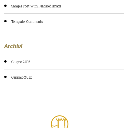
Sample Post With Featured Image
Template: Comments
Archivi
Giugno 2015
Gennaio 2012