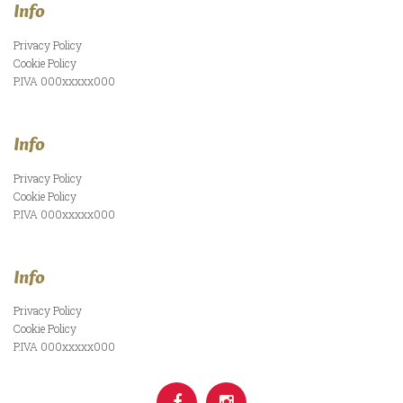
Info
Privacy Policy
Cookie Policy
P.IVA 000xxxxx000
Info
Privacy Policy
Cookie Policy
P.IVA 000xxxxx000
Info
Privacy Policy
Cookie Policy
P.IVA 000xxxxx000