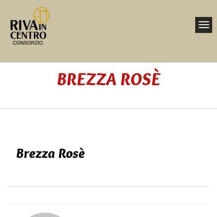
Toggl
navig
Nav
BREZZA ROSÈ
Home
Brezza Rosè