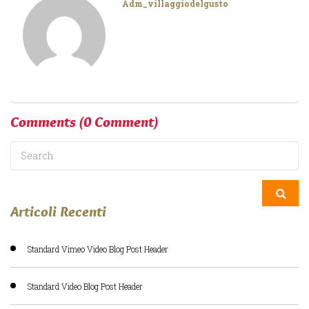
Adm_villaggiodelgusto
Comments
(0 Comment)
Articoli Recenti
Standard Vimeo Video Blog Post Header
Standard Video Blog Post Header