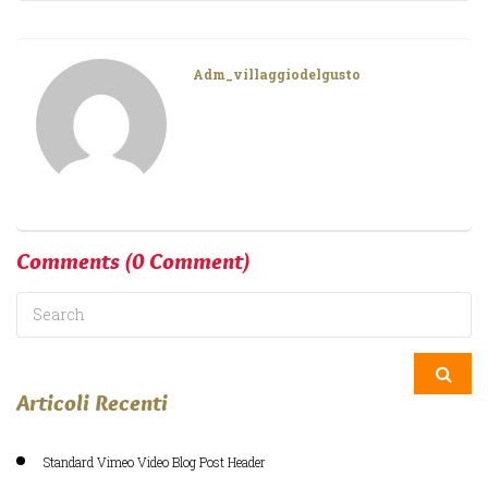
Adm_villaggiodelgusto
Comments
(0 Comment)
Articoli Recenti
Standard Vimeo Video Blog Post Header