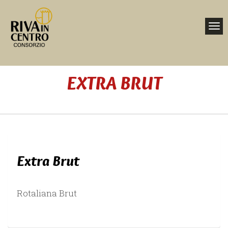
Toggl
navig
Nav
EXTRA BRUT
Home
Extra Brut
Rotaliana Brut