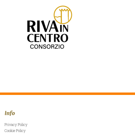
Info
Privacy Policy
Cookie Policy