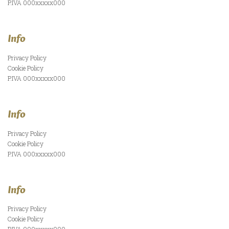
P.IVA 000xxxxx000
Info
Privacy Policy
Cookie Policy
P.IVA 000xxxxx000
Info
Privacy Policy
Cookie Policy
P.IVA 000xxxxx000
Info
Privacy Policy
Cookie Policy