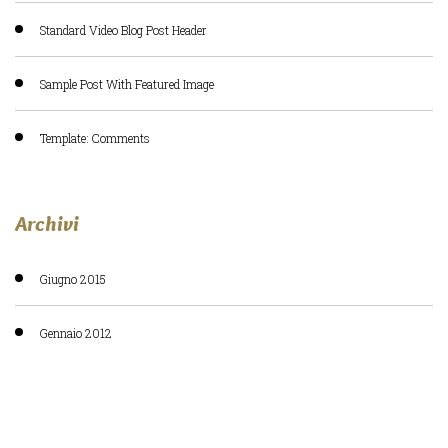
Standard Video Blog Post Header
Sample Post With Featured Image
Template: Comments
Archivi
Giugno 2015
Gennaio 2012