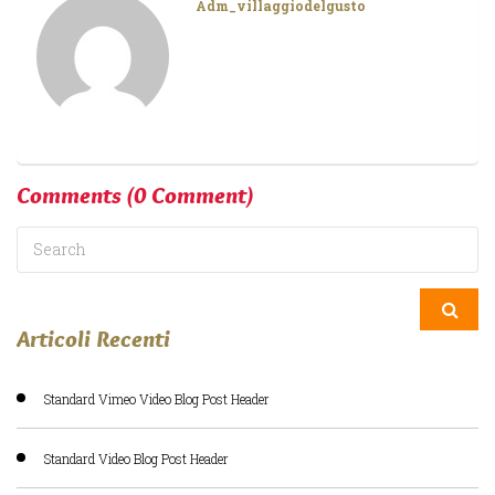
Adm_villaggiodelgusto
Comments
(0 Comment)
Articoli Recenti
Standard Vimeo Video Blog Post Header
Standard Video Blog Post Header