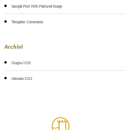
Sample Post With Featured Image
Template: Comments
Archivi
Giugno 2015
Gennaio 2012