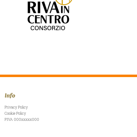
Info
Privacy Policy
Cookie Policy
P.IVA 000xxxxx000