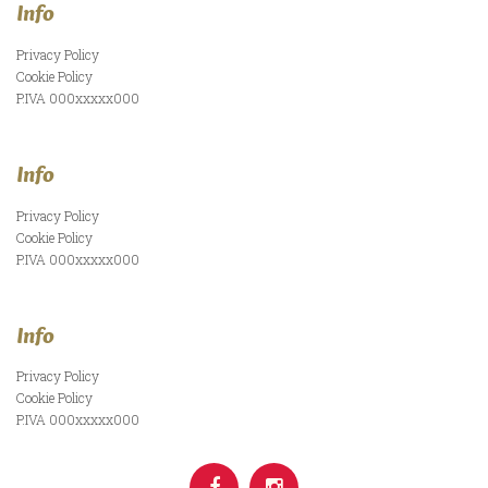
Info
Privacy Policy
Cookie Policy
P.IVA 000xxxxx000
Info
Privacy Policy
Cookie Policy
P.IVA 000xxxxx000
Info
Privacy Policy
Cookie Policy
P.IVA 000xxxxx000